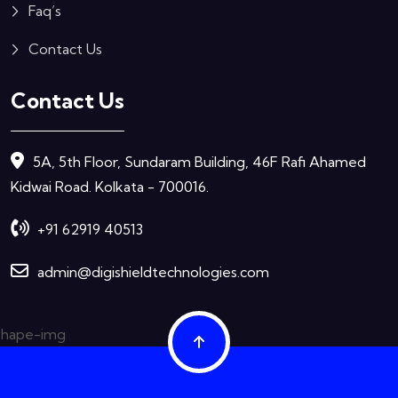
Faq’s
Contact Us
Contact Us
5A, 5th Floor, Sundaram Building, 46F Rafi Ahamed
Kidwai Road. Kolkata - 700016.
+91 62919 40513
admin@digishieldtechnologies.com