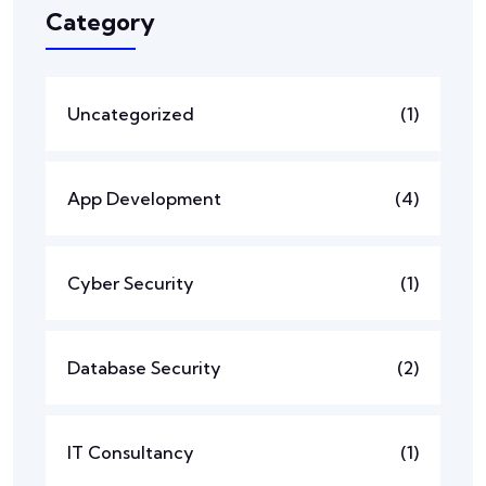
Category
Uncategorized
(1)
App Development
(4)
Cyber Security
(1)
Database Security
(2)
IT Consultancy
(1)