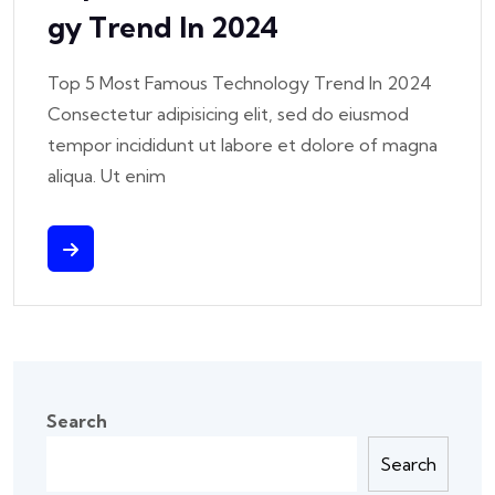
Gy Trend In 2024
Top 5 Most Famous Technology Trend In 2024
Consectetur adipisicing elit, sed do eiusmod
tempor incididunt ut labore et dolore of magna
aliqua. Ut enim
Search
Search