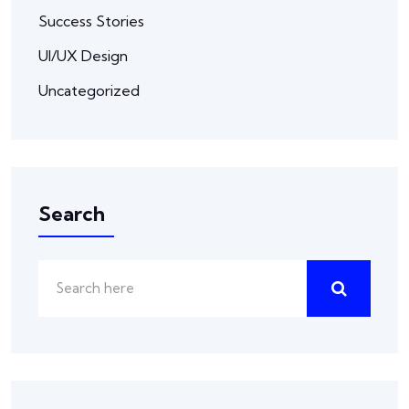
Success Stories
UI/UX Design
Uncategorized
Search