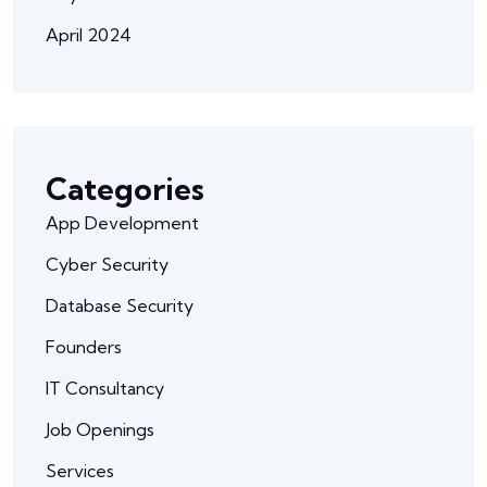
April 2024
Categories
App Development
Cyber Security
Database Security
Founders
IT Consultancy
Job Openings
Services