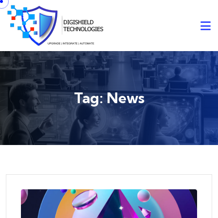
Skip to content
Tag:
News