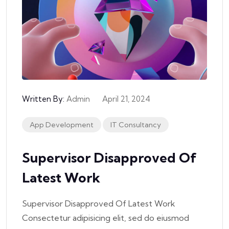
Written By:
Admin
April 21, 2024
App Development
IT Consultancy
Supervisor Disapproved Of
Latest Work
Supervisor Disapproved Of Latest Work
Consectetur adipisicing elit, sed do eiusmod