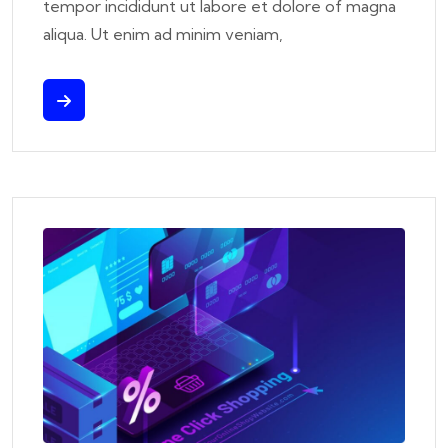
tempor incididunt ut labore et dolore of magna
aliqua. Ut enim ad minim veniam,