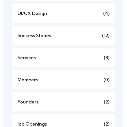
UI/UX Design
(4)
Success Stories
(12)
Services
(8)
Members
(0)
Founders
(2)
Job Openings
(2)