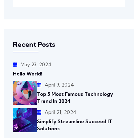
Recent Posts
May 23, 2024
Hello World!
April 9, 2024
Top 5 Most Famous Technology
Trend In 2024
April 21, 2024
Simplify Streamline Succeed IT
Solutions