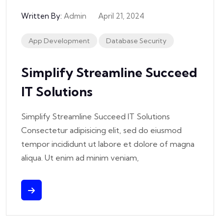
Written By:
Admin
April 21, 2024
App Development
Database Security
Simplify Streamline Succeed
IT Solutions
Simplify Streamline Succeed IT Solutions
Consectetur adipisicing elit, sed do eiusmod
tempor incididunt ut labore et dolore of magna
aliqua. Ut enim ad minim veniam,