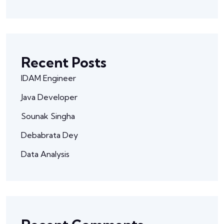
Recent Posts
IDAM Engineer
Java Developer
Sounak Singha
Debabrata Dey
Data Analysis