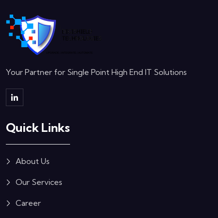
Your Partner for Single Point High End IT Solutions
Quick Links
About Us
Our Services
Career