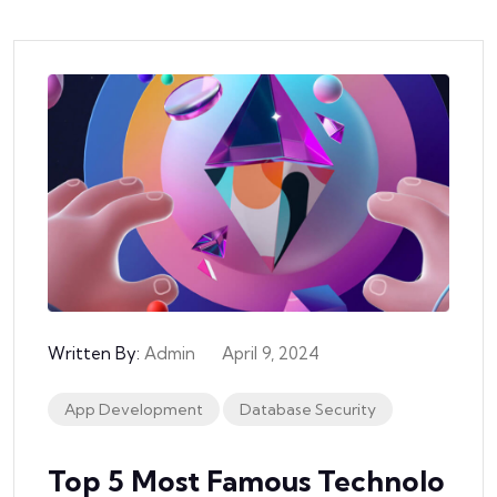
Written By:
Admin
April 9, 2024
App Development
Database Security
Top 5 Most Famous Technolo