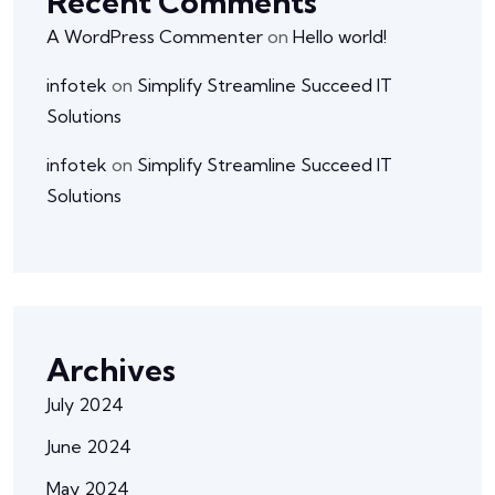
Recent Comments
A WordPress Commenter
on
Hello world!
infotek
on
Simplify Streamline Succeed IT
Solutions
infotek
on
Simplify Streamline Succeed IT
Solutions
Archives
July 2024
June 2024
May 2024