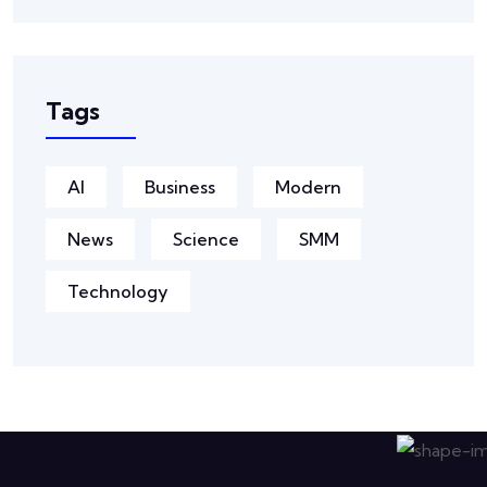
Tags
AI
Business
Modern
News
Science
SMM
Technology