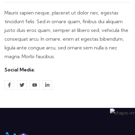
Mauris sapien neque, placerat ut dolor nec, egestas
tincidunt felis. Sed in ornare quam, finibus dui aliquam
justo duis eros quam, semper at libero sed, vehicula the
consequat arcu. In ornare, enim at egestas bibendum,
ligula ante congue arcu, sed ornare sem nulla is nec
magna. Morbi faucibus.
Social Media: