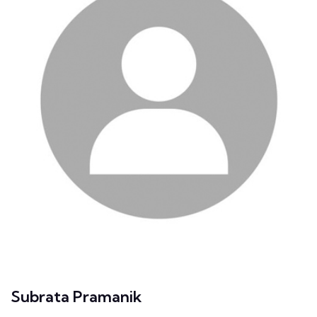
Subrata Pramanik