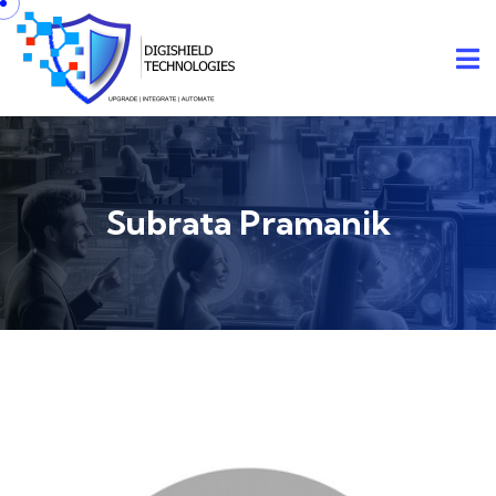
Subrata Pramanik