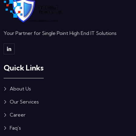
Your Partner for Single Point High End IT Solutions
Quick Links
About Us
Our Services
Career
Faq’s