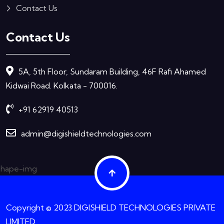
Contact Us
Contact Us
5A, 5th Floor, Sundaram Building, 46F Rafi Ahamed
Kidwai Road. Kolkata - 700016.
+91 62919 40513
admin@digishieldtechnologies.com
Copyright © 2023 DIGISHIELD TECHNOLOGIES PRIVATE
LIMITED