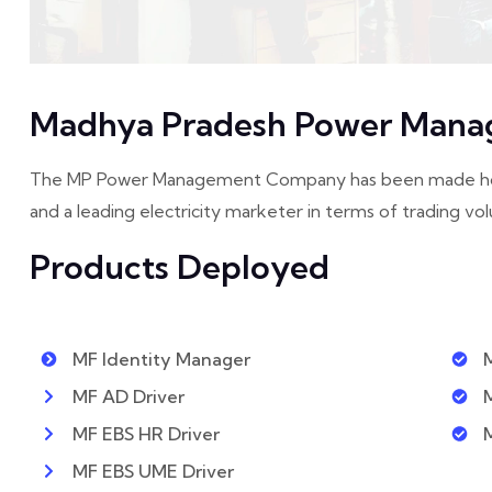
Madhya Pradesh Power Mana
The MP Power Management Company has been made holdin
and a leading electricity marketer in terms of trading vol
Products Deployed
MF Identity Manager
MF AD Driver
MF EBS HR Driver
MF EBS UME Driver