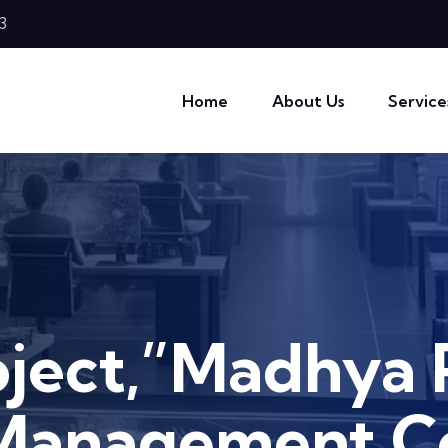
3
Home
About Us
Service
oject,”Madhya 
Management 