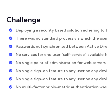
Challenge
Deploying a security based solution adhering to 
There was no standard process via which the user
Passwords not synchronised between Active Dir
No services for end user “self-service” available f
No single point of administration for web servers.
No single sign-on feature to any user on any dev
No single sign-on feature to any user on any dev
No multi-factor or bio-metric authentication was 