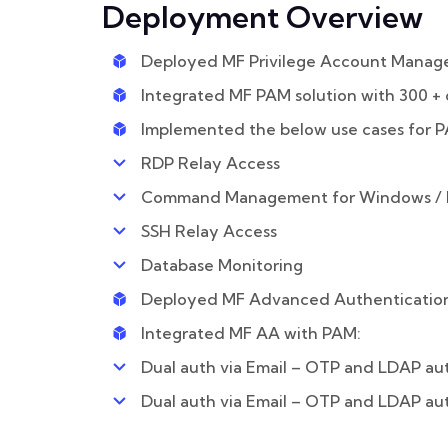
Deployment Overview
Deployed MF Privilege Account Manag
Integrated MF PAM solution with 300 + 
Implemented the below use cases for 
RDP Relay Access
Command Management for Windows / L
SSH Relay Access
Database Monitoring
Deployed MF Advanced Authentication
Integrated MF AA with PAM:
Dual auth via Email – OTP and LDAP au
Dual auth via Email – OTP and LDAP au