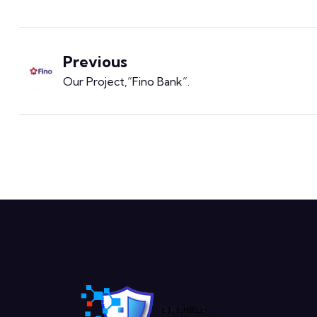
Previous
Our Project,”Fino Bank​”
.