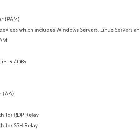
er (PAM)
devices which includes Windows Servers, Linux Servers an
PAM:
inux / DBs
 (AA)
th for RDP Relay
th for SSH Relay