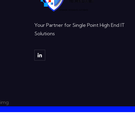
Your Partner for Single Point High End IT
Solutions
Copyright © 2023 DIGISHIELD TECHNOLOGI
Note: All logos are the property of their respective
only.