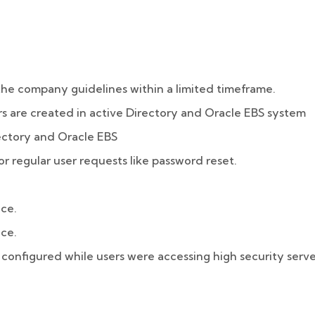
the company guidelines within a limited timeframe.
s are created in active Directory and Oracle EBS system
ectory and Oracle EBS
or regular user requests like password reset.
ice.
ice.
configured while users were accessing high security serve