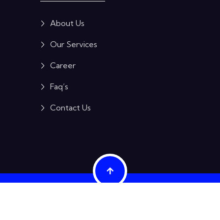
About Us
Our Services
Career
Faq’s
Contact Us
ES PRIVATE LIMITED
 original equipment manufacturers (OEMs) and are used here for identific