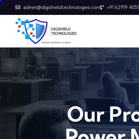
admin@digishieldtechnologies.com
+91 62919 4051
Our Pr
Power 