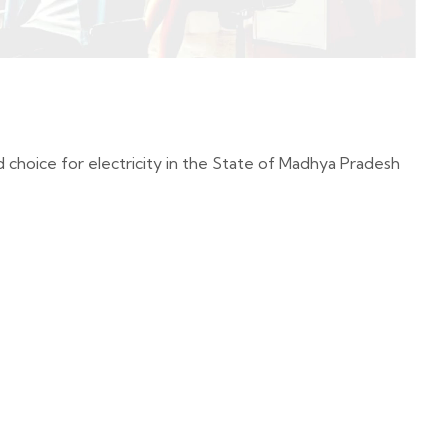
oice for electricity in the State of Madhya Pradesh