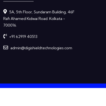
5A, 5th Floor, Sundaram Building, 46F
Rafi Ahamed Kidwai Road. Kolkata -
700016.
+91 62919 40513
admin@digishieldtechnologies.com
Terms &
Privacy
ation purposes
Condition
Policy