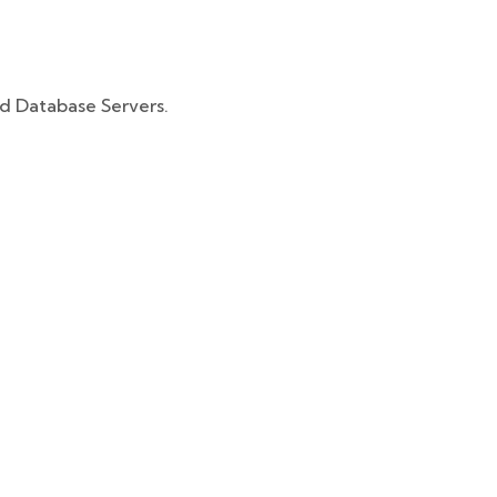
d Database Servers.