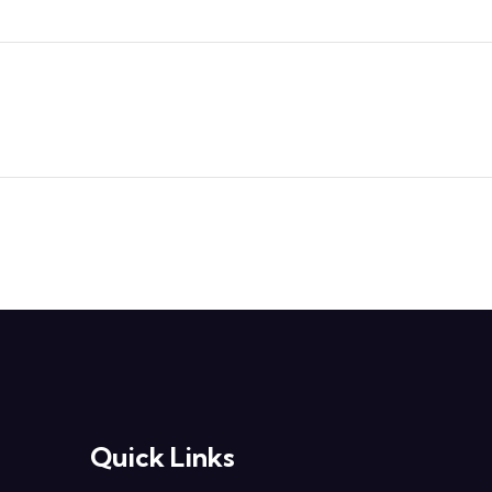
Quick Links