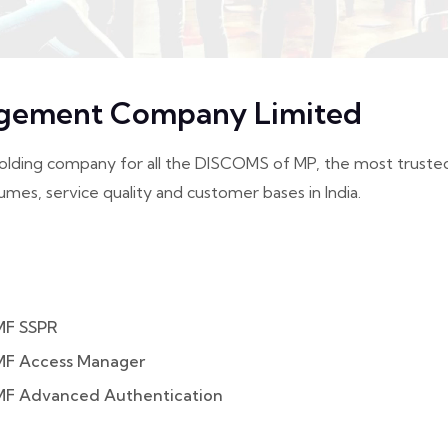
gement Company Limited
g company for all the DISCOMS of MP, the most trusted ch
umes, service quality and customer bases in India.
MF SSPR
MF Access Manager
MF Advanced Authentication