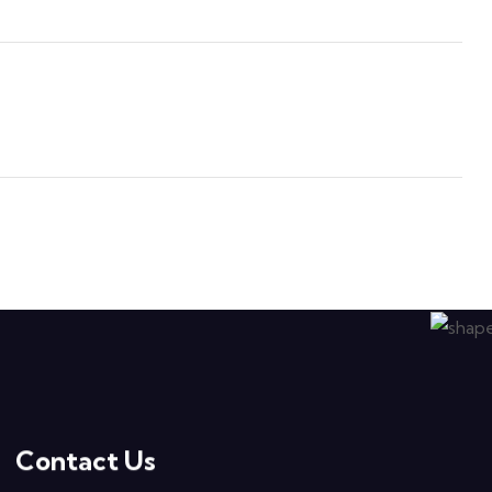
Contact Us