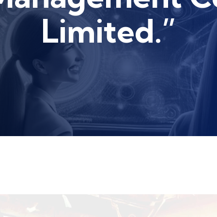
Limited.”