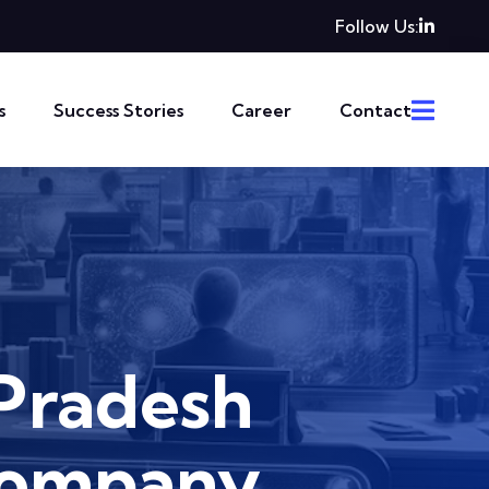
Follow Us:
s
Success Stories
Career
Contact
Pradesh
Company